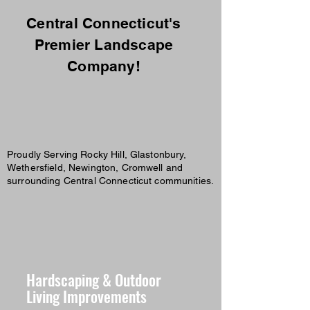
Central Connecticut's
Premier Landscape
Company!
Proudly Serving Rocky Hill, Glastonbury,
Wethersfield, Newington, Cromwell and
surrounding Central Connecticut communities.
Hardscaping & Outdoor
Living Improvements