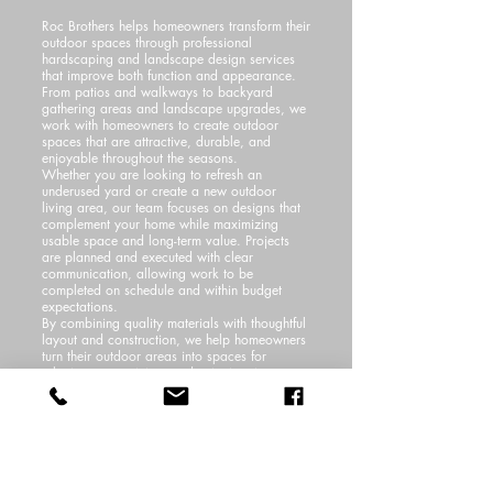
Roc Brothers helps homeowners transform their
outdoor spaces through professional
hardscaping and landscape design services
that improve both function and appearance.
From patios and walkways to backyard
gathering areas and landscape upgrades, we
work with homeowners to create outdoor
spaces that are attractive, durable, and
enjoyable throughout the seasons.
Whether you are looking to refresh an
underused yard or create a new outdoor
living area, our team focuses on designs that
complement your home while maximizing
usable space and long-term value. Projects
are planned and executed with clear
communication, allowing work to be
completed on schedule and within budget
expectations.
By combining quality materials with thoughtful
layout and construction, we help homeowners
turn their outdoor areas into spaces for
relaxing, entertaining, and enjoying time
outside. Our installations are backed by a
workmanship warranty, giving homeowners
added confidence in the long-term quality and
durability of their investment.